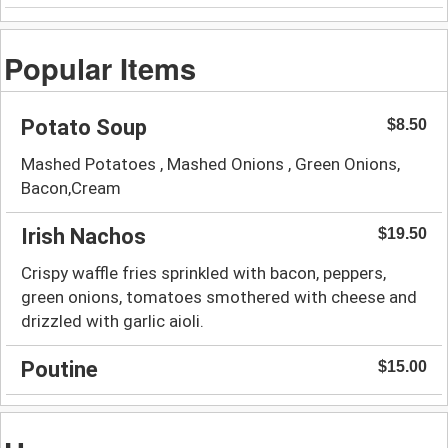
Popular Items
Potato Soup
$8.50
Mashed Potatoes , Mashed Onions , Green Onions,
Bacon,Cream
Irish Nachos
$19.50
Crispy waffle fries sprinkled with bacon, peppers,
green onions, tomatoes smothered with cheese and
drizzled with garlic aioli.
Poutine
$15.00