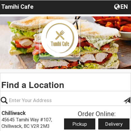
Tamihi Cafe
EN
Find a Location
Chilliwack
Order Online:
45645 Tamihi Way #107,
Pickup
Delivery
Chilliwack, BC V2R 2M3