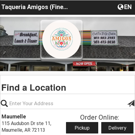
Taqueria Amigos (Fine Mexican Cuisine)
EN
Find a Location
Maumelle
Order Online:
115 Audubon Dr ste 11,
Pickup
Delivery
Maumelle, AR 72113