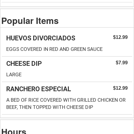
Popular Items
HUEVOS DIVORCIADOS
$12.99
EGGS COVERED IN RED AND GREEN SAUCE
CHEESE DIP
$7.99
LARGE
RANCHERO ESPECIAL
$12.99
A BED OF RICE COVERED WITH GRILLED CHICKEN OR
BEEF, THEN TOPPED WITH CHEESE DIP
Hours