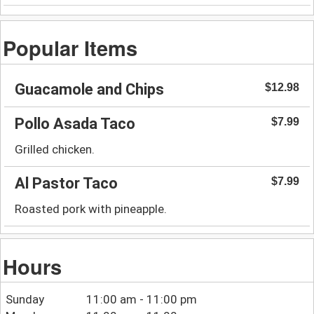
Popular Items
Guacamole and Chips
$12.98
Pollo Asada Taco
$7.99
Grilled chicken.
Al Pastor Taco
$7.99
Roasted pork with pineapple.
Hours
Sunday
11:00 am - 11:00 pm