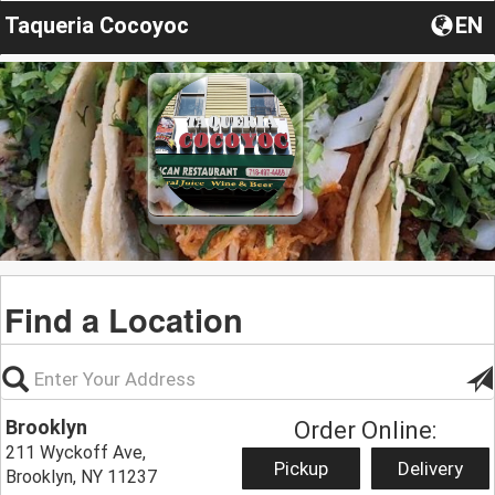
Taqueria Cocoyoc
EN
Find a Location
Brooklyn
Order Online:
211 Wyckoff Ave,
Pickup
Delivery
Brooklyn, NY 11237