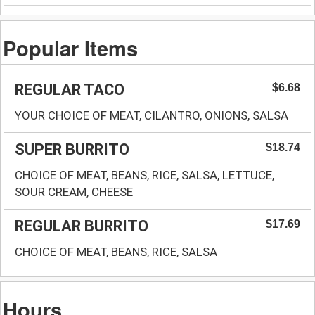
Popular Items
REGULAR TACO
$6.68
YOUR CHOICE OF MEAT, CILANTRO, ONIONS, SALSA
SUPER BURRITO
$18.74
CHOICE OF MEAT, BEANS, RICE, SALSA, LETTUCE,
SOUR CREAM, CHEESE
REGULAR BURRITO
$17.69
CHOICE OF MEAT, BEANS, RICE, SALSA
Hours