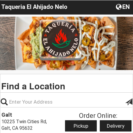
Taqueria El Ahijado Nelo
EN
Find a Location
Galt
Order Online:
10225 Twin Cities Rd,
Pickup
Delivery
Galt, CA 95632