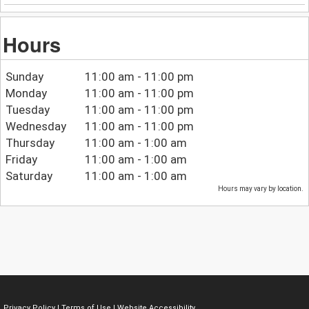
Hours
Sunday
11:00 am - 11:00 pm
Monday
11:00 am - 11:00 pm
Tuesday
11:00 am - 11:00 pm
Wednesday
11:00 am - 11:00 pm
Thursday
11:00 am - 1:00 am
Friday
11:00 am - 1:00 am
Saturday
11:00 am - 1:00 am
Hours may vary by location.
Privacy Policy
|
Terms of Use
|
Website Accessibility