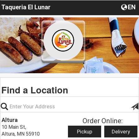
Taqueria El Lunar
EN
Find a Location
Altura
Order Online:
10 Main St,
Pickup
Delivery
Altura, MN 55910