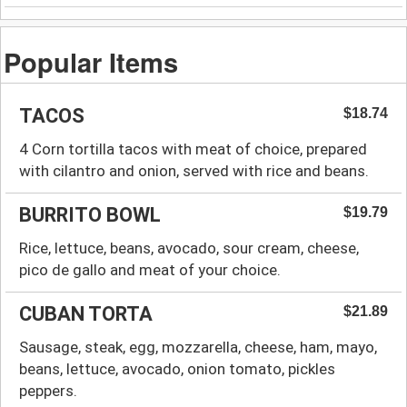
Popular Items
TACOS
$18.74
4 Corn tortilla tacos with meat of choice, prepared
with cilantro and onion, served with rice and beans.
BURRITO BOWL
$19.79
Rice, lettuce, beans, avocado, sour cream, cheese,
pico de gallo and meat of your choice.
CUBAN TORTA
$21.89
Sausage, steak, egg, mozzarella, cheese, ham, mayo,
beans, lettuce, avocado, onion tomato, pickles
peppers.