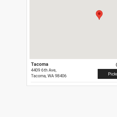
Tacoma
4409 6th Ave,
Pick
Tacoma, WA 98406