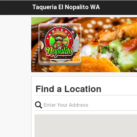
Taqueria El Nopalito WA
Find a Location