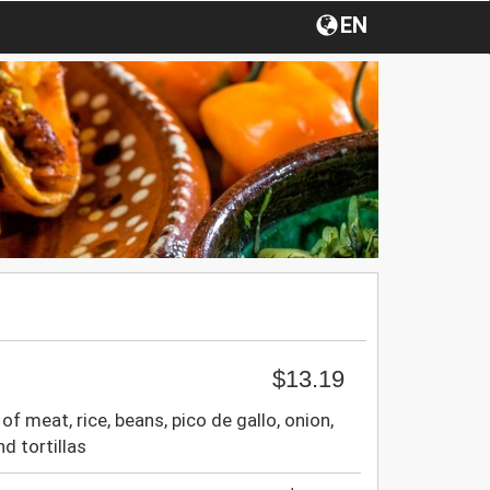
EN
$13.19
of meat, rice, beans, pico de gallo, onion,
nd tortillas