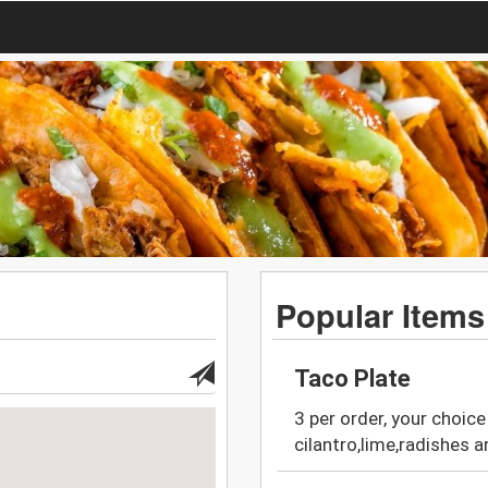
Popular Items
Taco Plate
3 per order, your choice 
cilantro,lime,radishes a