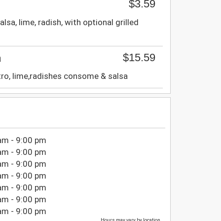
$3.59
alsa, lime, radish, with optional grilled
$15.59
a
ntro, lime,radishes consome & salsa
am - 9:00 pm
am - 9:00 pm
am - 9:00 pm
am - 9:00 pm
am - 9:00 pm
am - 9:00 pm
am - 9:00 pm
Hours may vary by location.