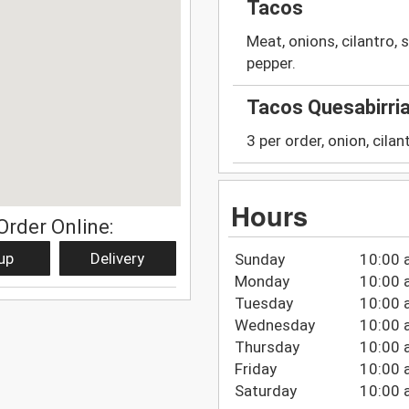
Tacos
Meat, onions, cilantro, s
pepper.
Tacos Quesabirri
3 per order, onion, cila
Hours
Order Online:
up
Delivery
Sunday
10:00 
Monday
10:00 
Tuesday
10:00 
Wednesday
10:00 
Thursday
10:00 
Friday
10:00 
Saturday
10:00 