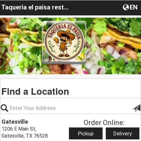
Taqueria el paisa restaurant
EN
Find a Location
Gatesville
Order Online:
1206 E Main St,
Pickup
Delivery
Gatesville, TX 76528