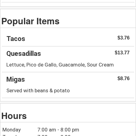
Popular Items
Tacos
$3.76
Quesadillas
$13.77
Lettuce, Pico de Gallo, Guacamole, Sour Cream
Migas
$8.76
Served with beans & potato
Hours
Monday
7:00 am - 8:00 pm