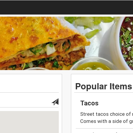
Popular Items
Tacos
Street tacos choice of 
Comes with a side of gri