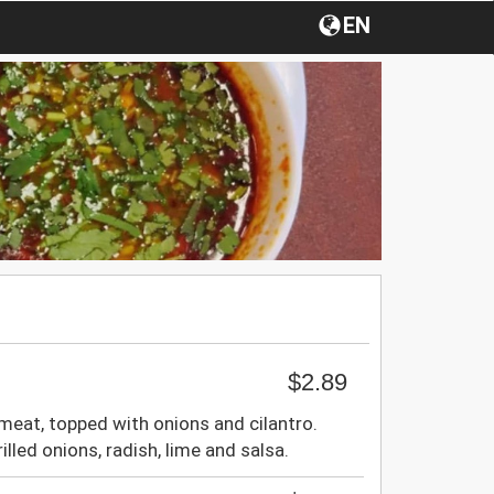
EN
$2.89
meat, topped with onions and cilantro.
lled onions, radish, lime and salsa.