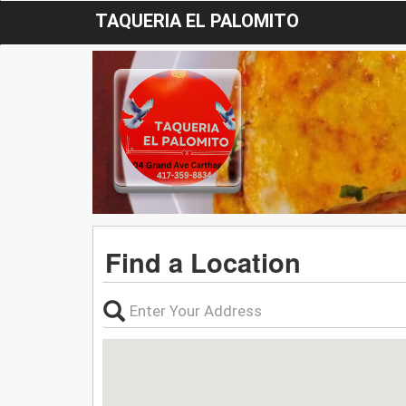
TAQUERIA EL PALOMITO
Find a Location