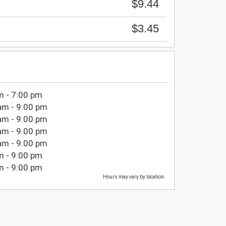
$9.44
$3.45
m - 7:00 pm
am - 9:00 pm
am - 9:00 pm
am - 9:00 pm
am - 9:00 pm
m - 9:00 pm
m - 9:00 pm
Hours may vary by location.