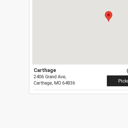
Carthage
2406 Grand Ave,
Pick
Carthage, MO 64836