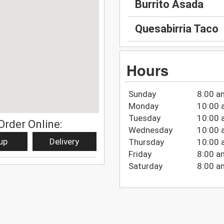
Burrito Asada
Quesabirria Taco
Hours
Sunday
8:00 a
Monday
10:00 
Tuesday
10:00 
Order Online:
Wednesday
10:00 
up
Delivery
Thursday
10:00 
Friday
8:00 a
Saturday
8:00 a