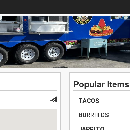
Popular Items
TACOS
BURRITOS
JARRITO