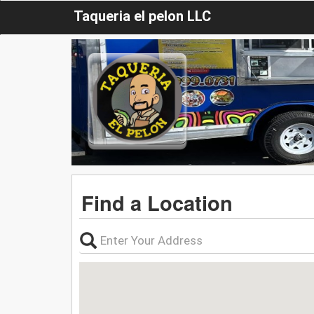
Taqueria el pelon LLC
Find a Location