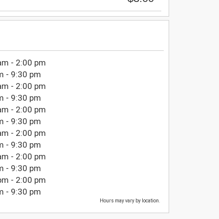
am - 2:00 pm
m - 9:30 pm
am - 2:00 pm
m - 9:30 pm
am - 2:00 pm
m - 9:30 pm
am - 2:00 pm
m - 9:30 pm
am - 2:00 pm
m - 9:30 pm
pm - 2:00 pm
m - 9:30 pm
Hours may vary by location.