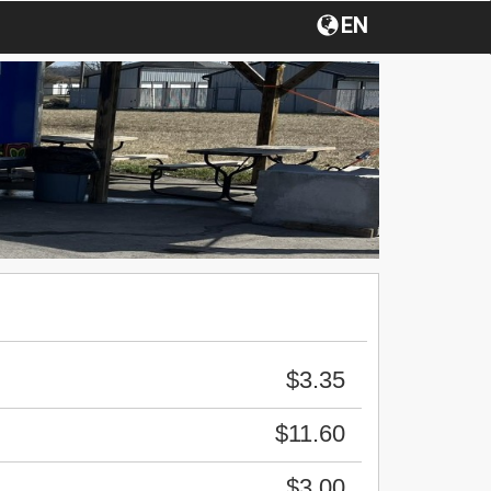
EN
$3.35
$11.60
$3.00