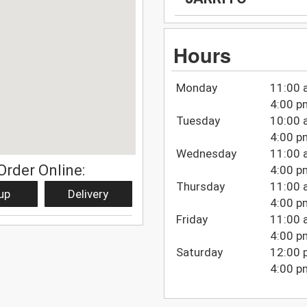
Hours
Monday
11:00 
4:00 p
Tuesday
10:00 
4:00 p
Wednesday
11:00 
Order Online:
4:00 p
Thursday
11:00 
up
Delivery
4:00 p
Friday
11:00 
4:00 p
Saturday
12:00 
4:00 p