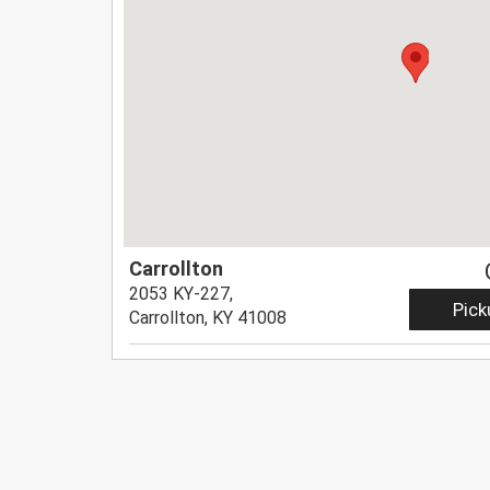
Carrollton
2053 KY-227,
Pick
Carrollton, KY 41008