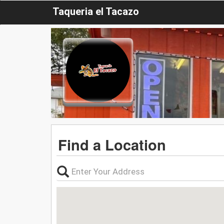
Taqueria el Tacazo
Find a Location