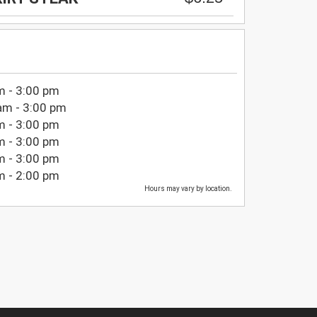
m - 3:00 pm
am - 3:00 pm
m - 3:00 pm
m - 3:00 pm
m - 3:00 pm
m - 2:00 pm
Hours may vary by location.