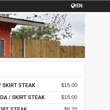
EN
$15.00
/ SKIRT STEAK
$15.00
DA / SKIRT STEAK
$6.25
KIRT STEAK