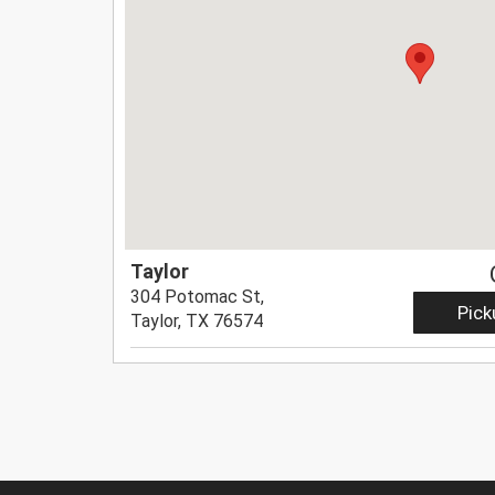
Taylor
304 Potomac St,
Pick
Taylor, TX 76574