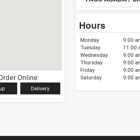
Hours
Monday
9:00 a
Tuesday
11:00 
Wednesday
9:00 a
Thursday
9:00 a
Friday
9:00 a
Order Online:
Saturday
9:00 a
up
Delivery