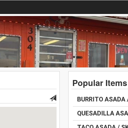
Popular Items
BURRITO ASADA 
QUESADILLA ASA
TACO ASADA / S