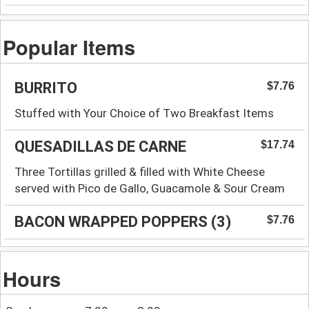
Popular Items
BURRITO
$7.76
Stuffed with Your Choice of Two Breakfast Items
QUESADILLAS DE CARNE
$17.74
Three Tortillas grilled & filled with White Cheese
served with Pico de Gallo, Guacamole & Sour Cream
BACON WRAPPED POPPERS (3)
$7.76
Hours