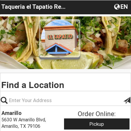
Taqueria el Tapatio Restaurant
EN
Find a Location
Amarillo
Order Online:
5630 W Amarillo Blvd,
Pickup
Amarillo, TX 79106