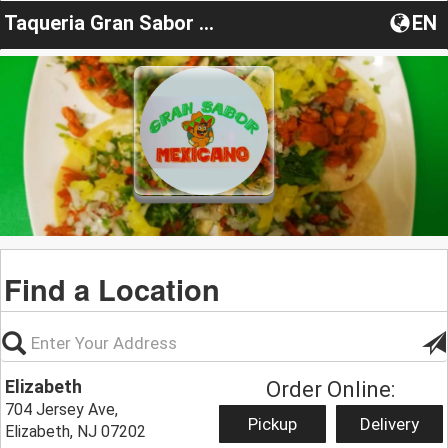
Taqueria Gran Sabor Mexicano
EN
Find a Location
Elizabeth
Order Online:
704 Jersey Ave,
Pickup
Delivery
Elizabeth, NJ 07202