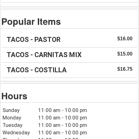
Popular Items
TACOS - PASTOR
$16.00
TACOS - CARNITAS MIX
$15.00
TACOS - COSTILLA
$16.75
Hours
Sunday
11:00 am - 10:00 pm
Monday
11:00 am - 10:00 pm
Tuesday
11:00 am - 10:00 pm
Wednesday
11:00 am - 10:00 pm