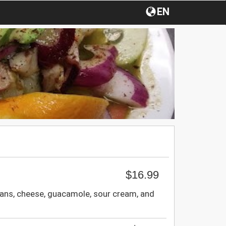
EN
$16.99
eans, cheese, guacamole, sour cream, and