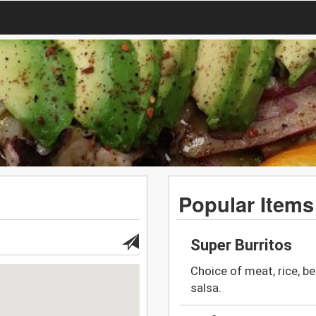
Popular Items
Super Burritos
Choice of meat, rice, b
salsa.