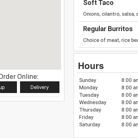
Soft Taco
Onions, cilantro, salsa,
Regular Burritos
Choice of meat, rice be
Hours
Order Online:
Sunday
8:00 a
up
Delivery
Monday
8:00 a
Tuesday
8:00 a
Wednesday
8:00 a
Thursday
8:00 a
Friday
8:00 a
Saturday
8:00 a