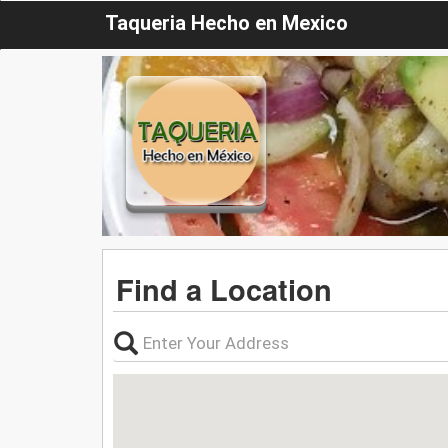
Taqueria Hecho en Mexico
Find a Location