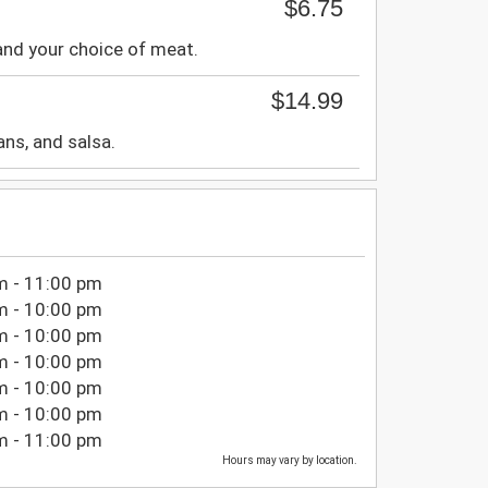
$6.75
 and your choice of meat.
$14.99
ans, and salsa.
m - 11:00 pm
m - 10:00 pm
m - 10:00 pm
m - 10:00 pm
m - 10:00 pm
m - 10:00 pm
m - 11:00 pm
Hours may vary by location.