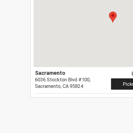
Sacramento
6036 Stockton Blvd #100,
Pick
Sacramento, CA 95824