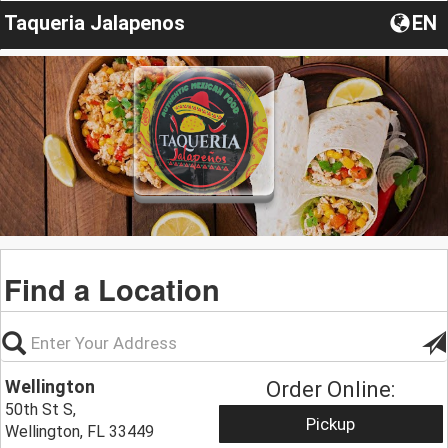
Taqueria Jalapenos
EN
Find a Location
Wellington
Order Online:
50th St S,
Pickup
Wellington, FL 33449