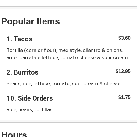
Popular Items
1. Tacos
$3.60
Tortilla (corn or flour), mex style, cilantro & onions.
american style lettuce, tomato cheese & sour cream.
2. Burritos
$13.95
Beans, rice, lettuce, tomato, sour cream & cheese.
10. Side Orders
$1.75
Rice, beans, tortillas.
Hours