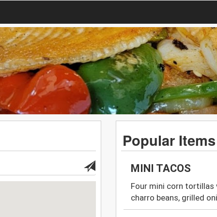
Popular Items
MINI TACOS
Four mini corn tortillas
charro beans, grilled on