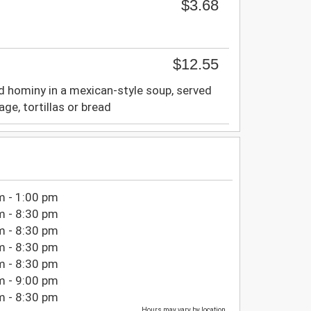
$3.68
$12.55
d hominy in a mexican-style soup, served
age, tortillas or bread
m - 1:00 pm
m - 8:30 pm
m - 8:30 pm
m - 8:30 pm
m - 8:30 pm
m - 9:00 pm
m - 8:30 pm
Hours may vary by location.