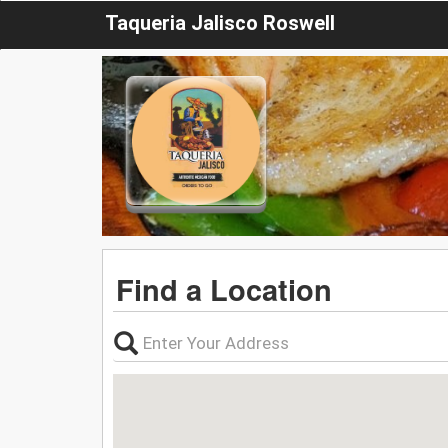
Taqueria Jalisco Roswell
Find a Location