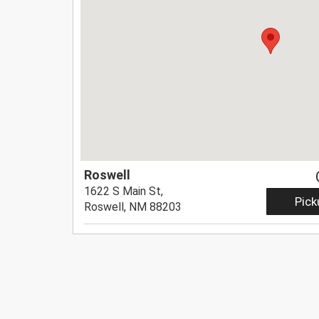
Roswell
1622 S Main St,
Pick
Roswell, NM 88203