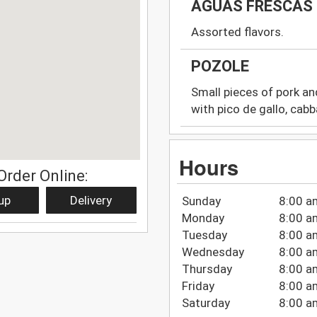
AGUAS FRESCAS
Assorted flavors.
POZOLE
Small pieces of pork an
with pico de gallo, cabb
Hours
Order Online:
up
Delivery
Sunday
8:00 a
Monday
8:00 a
Tuesday
8:00 a
Wednesday
8:00 a
Thursday
8:00 a
Friday
8:00 a
Saturday
8:00 a