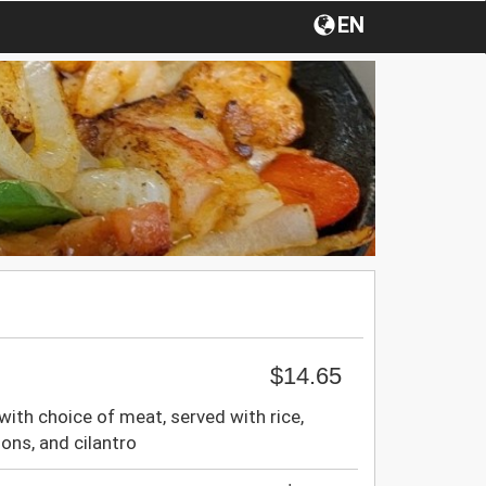
EN
$14.65
 with choice of meat, served with rice,
ions, and cilantro