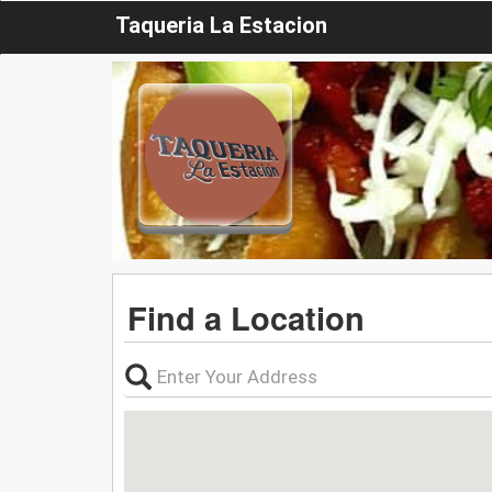
Taqueria La Estacion
Find a Location