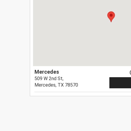
Mercedes
509 W 2nd St,
Mercedes, TX 78570