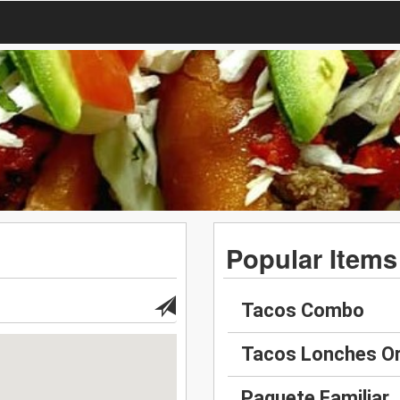
Popular Items
Tacos Combo
Tacos Lonches O
Paquete Familiar