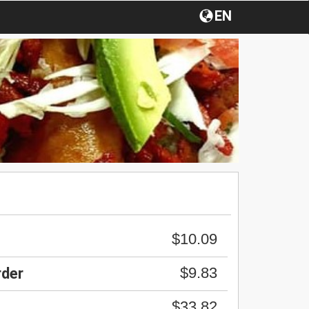
EN
$10.09
$9.83
rder
$33.82