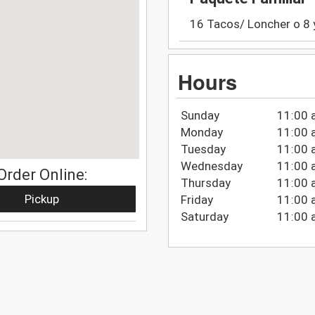
16 Tacos/ Loncher o 8 y 
Hours
Sunday
11:00 
Monday
11:00 
Tuesday
11:00 
Wednesday
11:00 
Order Online:
Thursday
11:00 
Pickup
Friday
11:00 
Saturday
11:00 