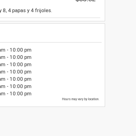
8, 4 papas y 4 frijoles.
am - 10:00 pm
am - 10:00 pm
am - 10:00 pm
am - 10:00 pm
am - 10:00 pm
am - 10:00 pm
am - 10:00 pm
Hours may vary by location.