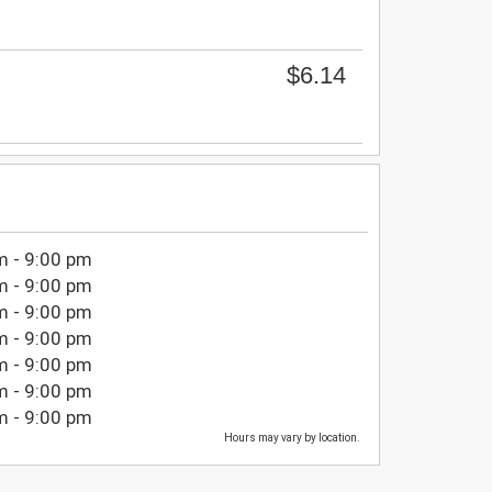
$6.14
m - 9:00 pm
m - 9:00 pm
m - 9:00 pm
m - 9:00 pm
m - 9:00 pm
m - 9:00 pm
m - 9:00 pm
Hours may vary by location.