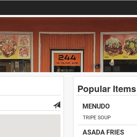
Popular Items
MENUDO
TRIPE SOUP
ASADA FRIES