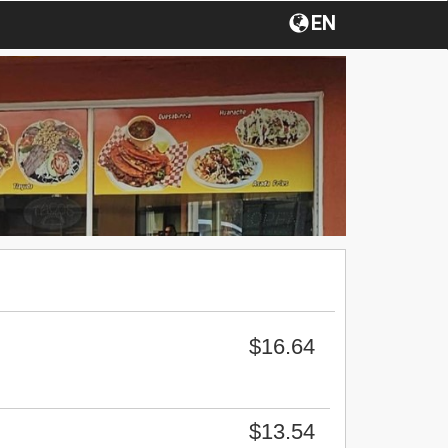
EN
$16.64
$13.54