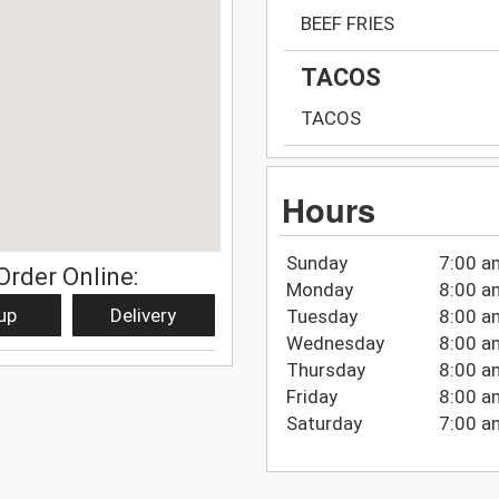
BEEF FRIES
TACOS
TACOS
Hours
Sunday
7:00 a
Order Online:
Monday
8:00 a
up
Delivery
Tuesday
8:00 a
Wednesday
8:00 a
Thursday
8:00 a
Friday
8:00 a
Saturday
7:00 a