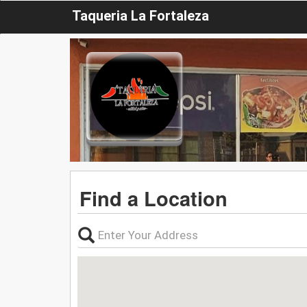
Taqueria La Fortaleza
Find a Location