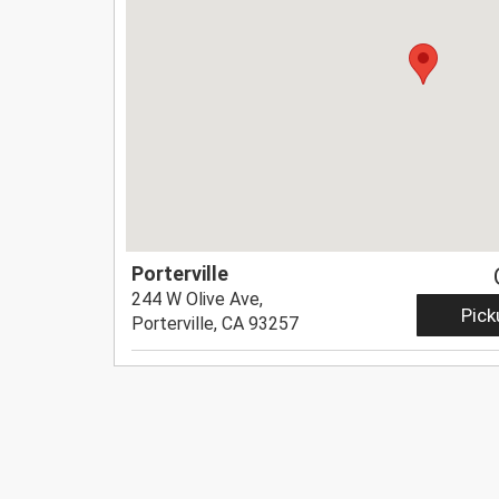
Porterville
244 W Olive Ave,
Pick
Porterville, CA 93257