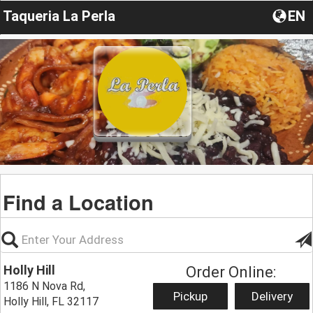
Taqueria La Perla
EN
Find a Location
Holly Hill
Order Online:
1186 N Nova Rd,
Pickup
Delivery
Holly Hill, FL 32117