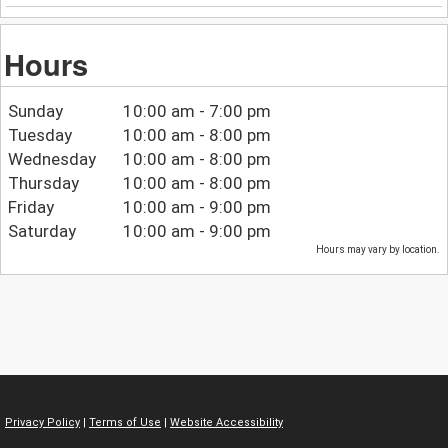
Hours
Sunday
10:00 am - 7:00 pm
Tuesday
10:00 am - 8:00 pm
Wednesday
10:00 am - 8:00 pm
Thursday
10:00 am - 8:00 pm
Friday
10:00 am - 9:00 pm
Saturday
10:00 am - 9:00 pm
Hours may vary by location.
Privacy Policy
|
Terms of Use
|
Website Accessibility