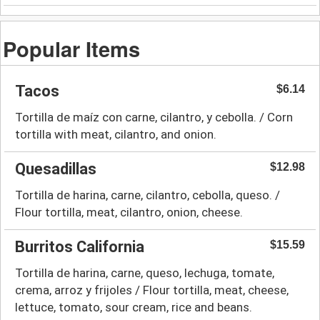
Popular Items
Tacos
$6.14
Tortilla de maíz con carne, cilantro, y cebolla. / Corn
tortilla with meat, cilantro, and onion.
Quesadillas
$12.98
Tortilla de harina, carne, cilantro, cebolla, queso. /
Flour tortilla, meat, cilantro, onion, cheese.
Burritos California
$15.59
Tortilla de harina, carne, queso, lechuga, tomate,
crema, arroz y frijoles / Flour tortilla, meat, cheese,
lettuce, tomato, sour cream, rice and beans.