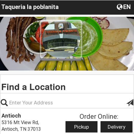
Taqueria la poblanita
EN
Find a Location
Antioch
Order Online:
5316 Mt View Rd,
Pickup
Delivery
Antioch, TN 37013