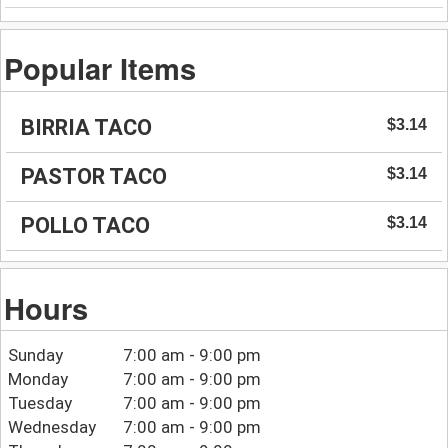
Popular Items
BIRRIA TACO
$3.14
PASTOR TACO
$3.14
POLLO TACO
$3.14
Hours
Sunday
7:00 am - 9:00 pm
Monday
7:00 am - 9:00 pm
Tuesday
7:00 am - 9:00 pm
Wednesday
7:00 am - 9:00 pm