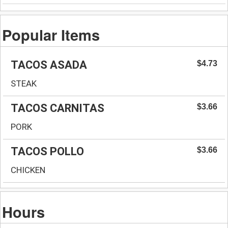
Popular Items
TACOS ASADA
$4.73
STEAK
TACOS CARNITAS
$3.66
PORK
TACOS POLLO
$3.66
CHICKEN
Hours