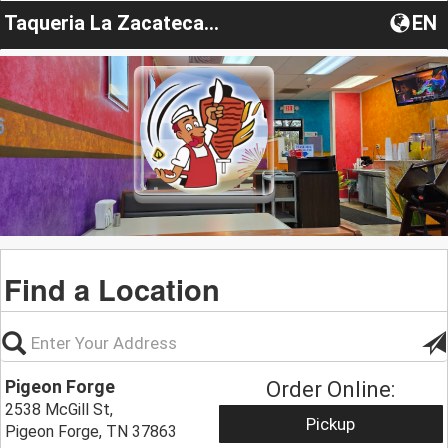
Taqueria La Zacatecana LLC
EN
Find a Location
Pigeon Forge
Order Online:
2538 McGill St,
Pickup
Pigeon Forge, TN 37863