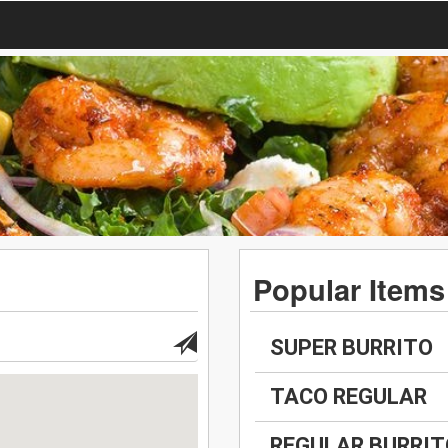
Popular Items
SUPER BURRITO
TACO REGULAR
REGULAR BURRIT