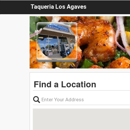
Taqueria Los Agaves
Find a Location