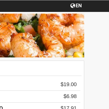
EN
$19.00
$6.98
$17.91
O