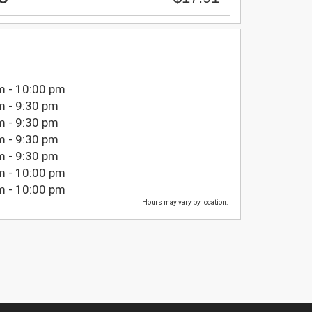
m - 10:00 pm
m - 9:30 pm
m - 9:30 pm
m - 9:30 pm
m - 9:30 pm
m - 10:00 pm
m - 10:00 pm
Hours may vary by location.