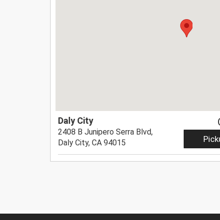
Daly City
2408 B Junipero Serra Blvd,
Pick
Daly City, CA 94015