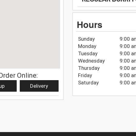
Hours
Sunday
9:00 a
Monday
9:00 a
Tuesday
9:00 a
Wednesday
9:00 a
Thursday
9:00 a
Order Online:
Friday
9:00 a
Saturday
9:00 a
up
Delivery