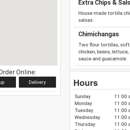
Extra Chips & Sal
House-made tortilla chi
salsas.
Chimichangas
Two flour tortillas, soft
chicken, beans, lettuc
sauce and guacamole.
Order Online:
Hours
up
Delivery
Sunday
11:00 
Monday
11:00 
Tuesday
11:00 
Wednesday
11:00 
Thursday
11:00 