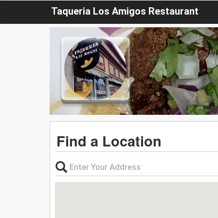
Taqueria Los Amigos Restaurant
Find a Location