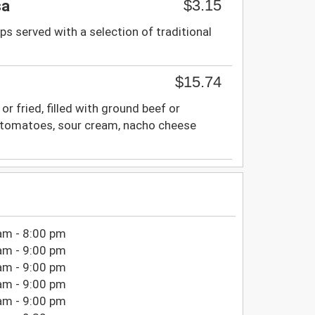
$3.15
sa
ps served with a selection of traditional
$15.74
 or fried, filled with ground beef or
e, tomatoes, sour cream, nacho cheese
am - 8:00 pm
am - 9:00 pm
am - 9:00 pm
am - 9:00 pm
am - 9:00 pm