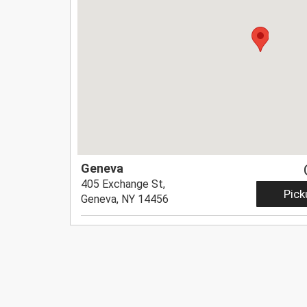
Geneva
405 Exchange St,
Pick
Geneva, NY 14456