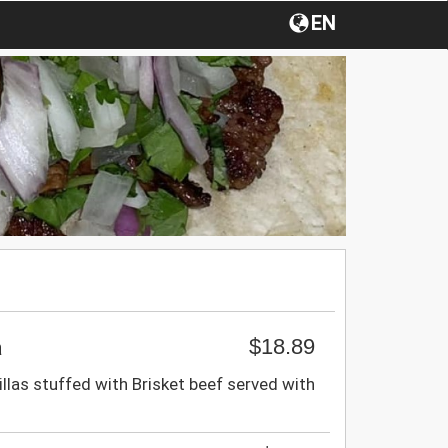
EN
$18.89
a
llas stuffed with Brisket beef served with