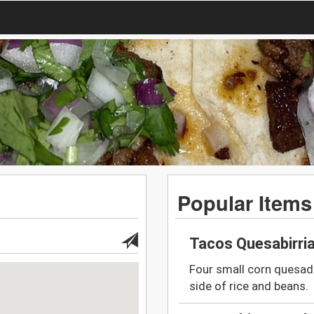
Popular Items
Tacos Quesabirri
Four small corn quesadi
side of rice and beans.