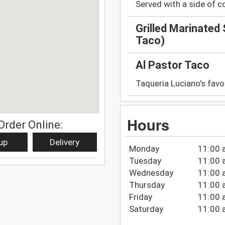
Served with a side of c
Grilled Marinated
Taco)
Al Pastor Taco
Taqueria Luciano's favo
Hours
Order Online:
up
Delivery
Monday
11:00 
Tuesday
11:00 
Wednesday
11:00 
Thursday
11:00 
Friday
11:00 
Saturday
11:00 