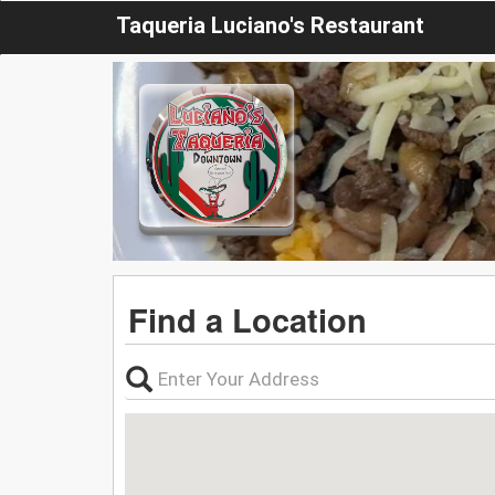
Taqueria Luciano's Restaurant
Find a Location