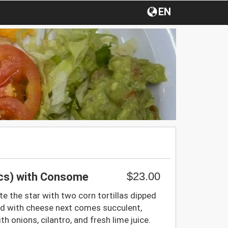
EN
$23.00
pcs) with Consome
te the star with two corn tortillas dipped
d with cheese next comes succulent,
th onions, cilantro, and fresh lime juice.