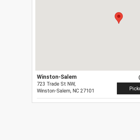
Winston-Salem
723 Trade St NW,
Pick
Winston-Salem, NC 27101