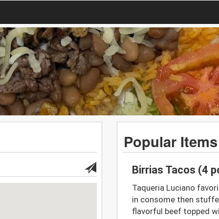
Popular Items
Birrias Tacos (4 
Taqueria Luciano favori
in consome then stuffe
flavorful beef topped wi