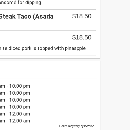
onsomé for dipping.
$18.50
 Steak Taco (Asada
$18.50
rite diced pork is topped with pineapple.
am - 10:00 pm
am - 10:00 pm
am - 10:00 pm
am - 10:00 pm
am - 12:00 am
am - 12:00 am
Hours may vary by location.