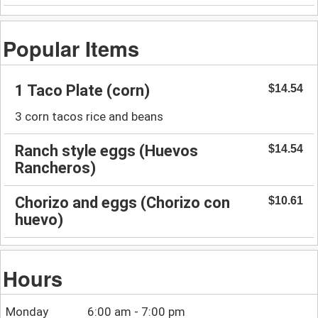
Popular Items
1 Taco Plate (corn)
$14.54
3 corn tacos rice and beans
Ranch style eggs (Huevos
$14.54
Rancheros)
Chorizo and eggs (Chorizo con
$10.61
huevo)
Hours
Monday
6:00 am - 7:00 pm