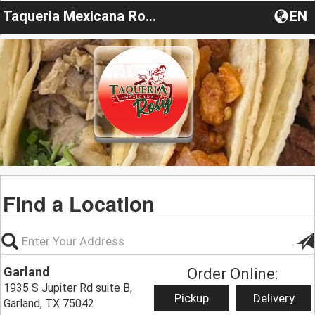
Taqueria Mexicana Rosy
EN
Find a Location
Garland
Order Online:
1935 S Jupiter Rd suite B,
Pickup
Delivery
Garland, TX 75042