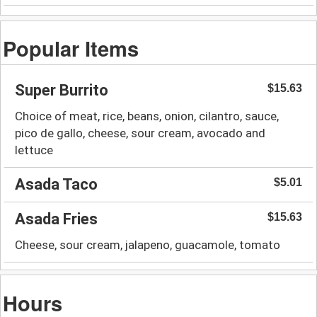
Popular Items
Super Burrito
$15.63
Choice of meat, rice, beans, onion, cilantro, sauce,
pico de gallo, cheese, sour cream, avocado and
lettuce
Asada Taco
$5.01
Asada Fries
$15.63
Cheese, sour cream, jalapeno, guacamole, tomato
Hours