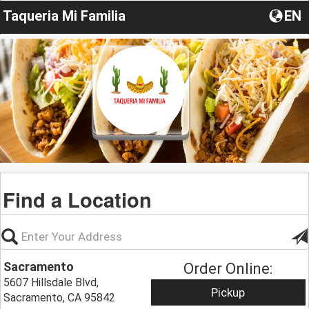
Taqueria Mi Familia
EN
Find a Location
Sacramento
Order Online:
5607 Hillsdale Blvd,
Pickup
Sacramento, CA 95842