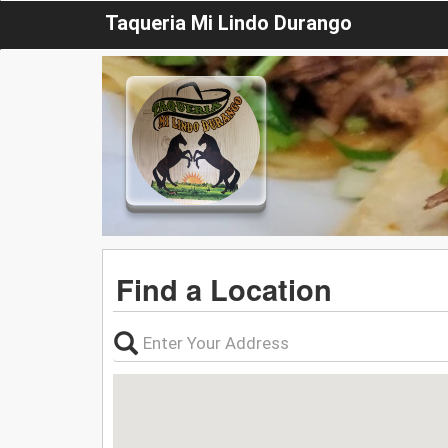
Taqueria Mi Lindo Durango
Find a Location