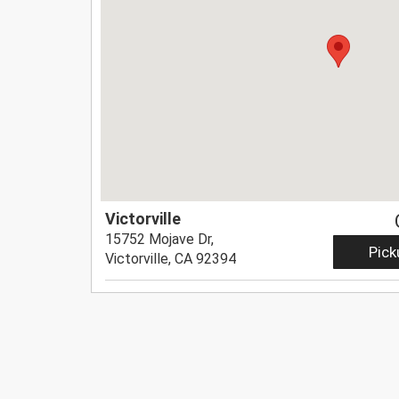
Victorville
15752 Mojave Dr,
Pick
Victorville, CA 92394