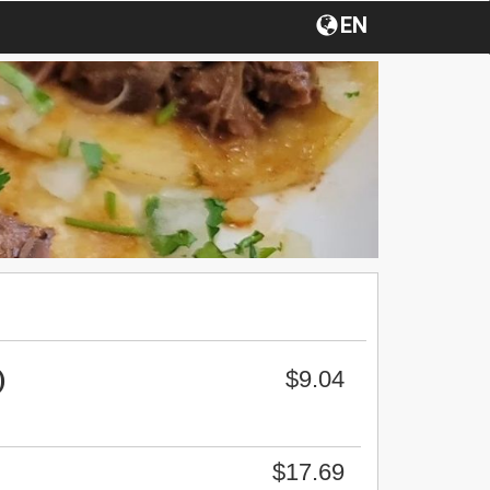
EN
$9.04
)
$17.69