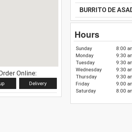
BURRITO DE ASA
Hours
Sunday
8:00 a
Monday
9:30 a
Tuesday
9:30 a
Wednesday
9:30 a
Order Online:
Thursday
9:30 a
up
Delivery
Friday
9:00 a
Saturday
8:00 a