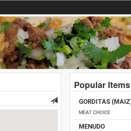
Popular Items
GORDITAS (MAIZ
MEAT CHOICE
MENUDO