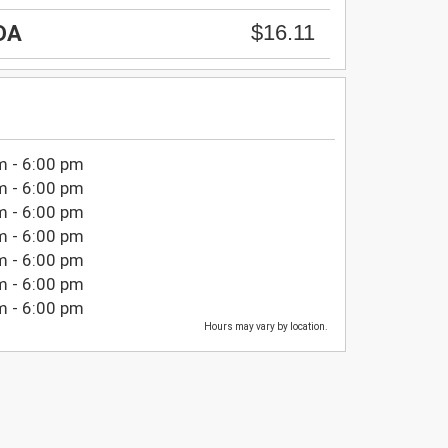
$16.11
DA
m - 6:00 pm
m - 6:00 pm
m - 6:00 pm
m - 6:00 pm
m - 6:00 pm
m - 6:00 pm
m - 6:00 pm
Hours may vary by location.