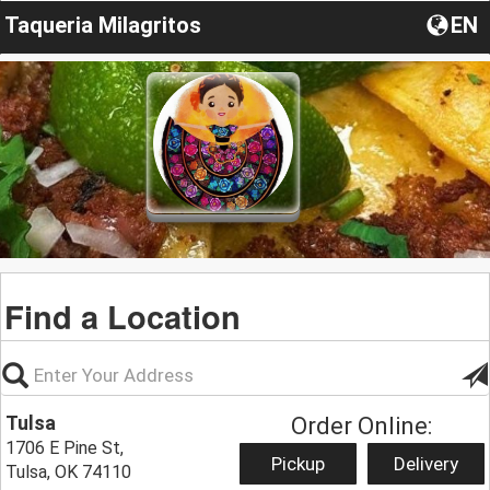
Taqueria Milagritos
EN
Find a Location
Tulsa
Order Online:
1706 E Pine St,
Pickup
Delivery
Tulsa, OK 74110