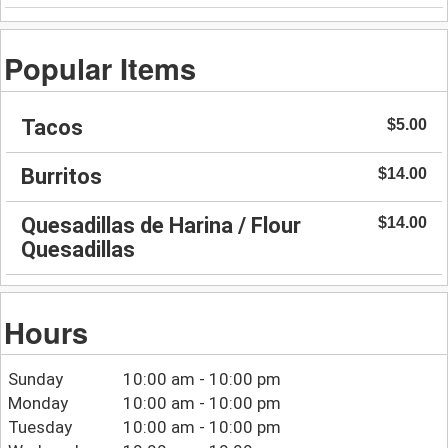
Popular Items
Tacos
$5.00
Burritos
$14.00
Quesadillas de Harina / Flour
$14.00
Quesadillas
Hours
Sunday
10:00 am - 10:00 pm
Monday
10:00 am - 10:00 pm
Tuesday
10:00 am - 10:00 pm