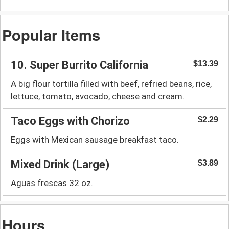
Popular Items
10. Super Burrito California
$13.39
A big flour tortilla filled with beef, refried beans, rice,
lettuce, tomato, avocado, cheese and cream.
Taco Eggs with Chorizo
$2.29
Eggs with Mexican sausage breakfast taco.
Mixed Drink (Large)
$3.89
Aguas frescas 32 oz.
Hours