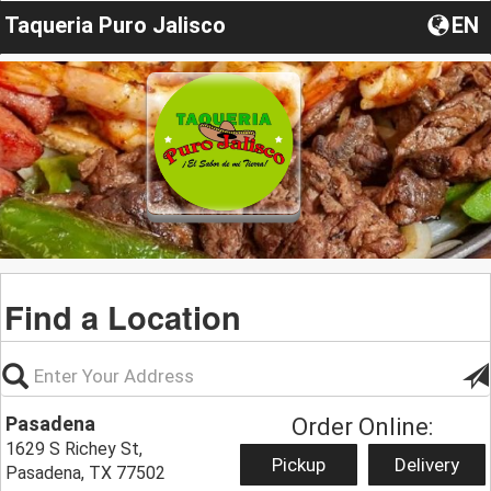
Taqueria Puro Jalisco
EN
Find a Location
Pasadena
Order Online:
1629 S Richey St,
Pickup
Delivery
Pasadena, TX 77502