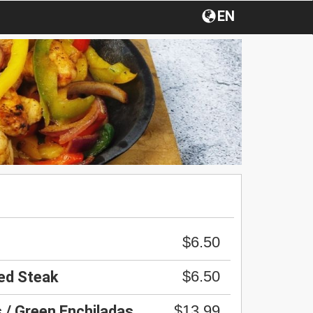
EN
$6.50
$6.50
led Steak
$13.99
 / Green Enchiladas