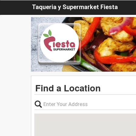
Taqueria y Supermarket Fiesta
Find a Location