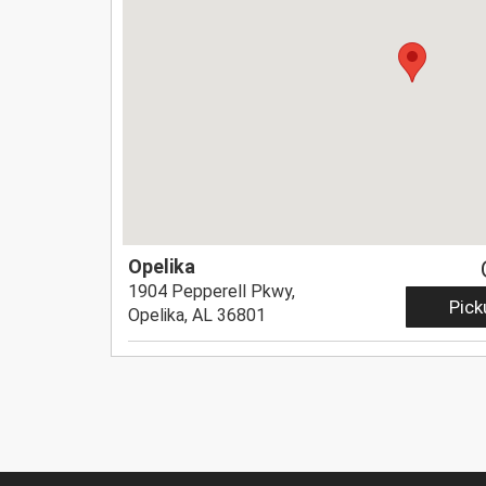
Opelika
1904 Pepperell Pkwy,
Pick
Opelika, AL 36801