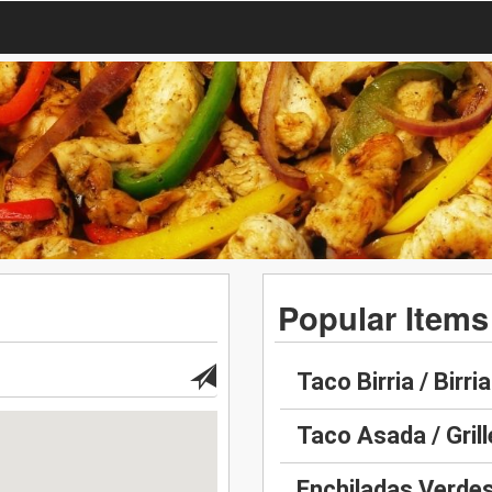
Popular Items
Taco Birria / Birria
Taco Asada / Gril
Enchiladas Verdes