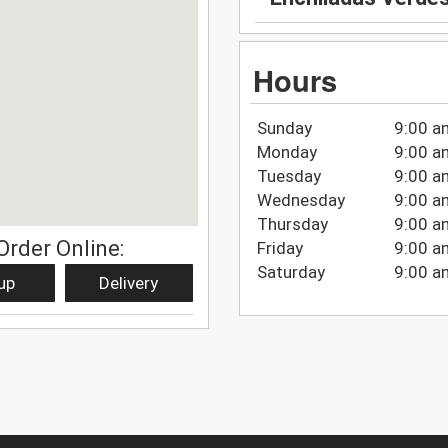
Hours
Sunday
9:00 a
Monday
9:00 a
Tuesday
9:00 a
Wednesday
9:00 a
Thursday
9:00 a
Order Online:
Friday
9:00 a
Saturday
9:00 a
up
Delivery