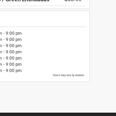
m - 9:00 pm
m - 9:00 pm
m - 9:00 pm
m - 9:00 pm
m - 9:00 pm
m - 9:00 pm
m - 9:00 pm
Hours may vary by location.