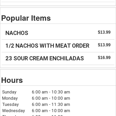
Popular Items
NACHOS
$13.99
1/2 NACHOS WITH MEAT ORDER
$13.99
23 SOUR CREAM ENCHILADAS
$16.99
Hours
Sunday
6:00 am - 10:30 am
Monday
6:00 am - 10:00 am
Tuesday
6:00 am - 11:30 am
Wednesday
6:00 am - 10:00 am