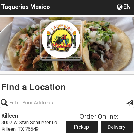
Taquerias Mexico
EN
Find a Location
Killeen
Order Online:
3007 W Stan Schlueter Loop,
Pickup
Delivery
Killeen, TX 76549