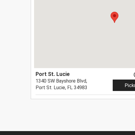
Port St. Lucie
1340 SW Bayshore Blvd,
Pick
Port St. Lucie, FL 34983