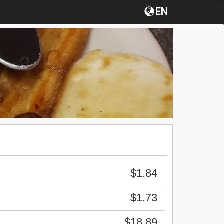
EN
$1.84
$1.73
$18.89