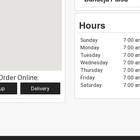
Hours
Sunday
7:00 a
Monday
7:00 a
Tuesday
7:00 a
Wednesday
7:00 a
Thursday
7:00 a
Order Online:
Friday
7:00 a
Saturday
7:00 a
up
Delivery