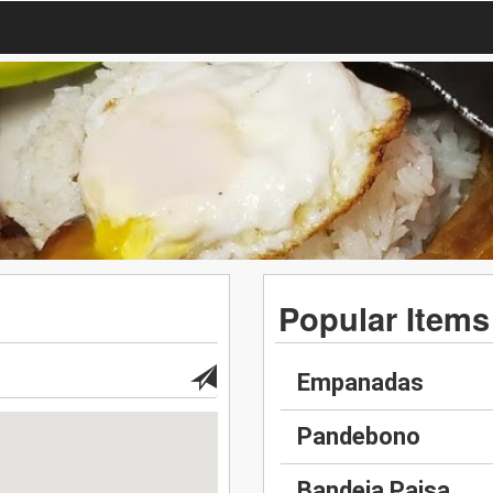
Popular Items
Empanadas
Pandebono
Bandeja Paisa