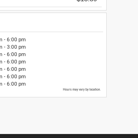
m - 6:00 pm
m - 3:00 pm
m - 6:00 pm
m - 6:00 pm
m - 6:00 pm
m - 6:00 pm
m - 6:00 pm
Hours may vary by location.