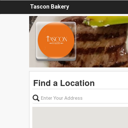
Tascon Bakery
Find a Location