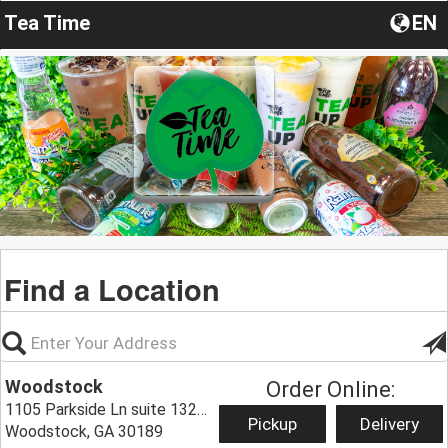
Tea Time
EN
Find a Location
Woodstock
Order Online:
1105 Parkside Ln suite 1320,
Pickup
Delivery
Woodstock, GA 30189