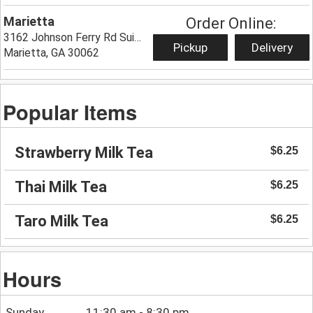
Marietta
Order Online:
3162 Johnson Ferry Rd Suite 116,
Pickup
Delivery
Marietta, GA 30062
Popular Items
Strawberry Milk Tea
$6.25
Thai Milk Tea
$6.25
Taro Milk Tea
$6.25
Hours
Sunday
11:30 am - 8:30 pm