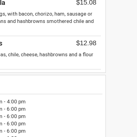
$15.08
la
s, with bacon, chorizo, ham, sausage or
ans and hashbrowns smothered chile and
$12.98
s
as, chile, cheese, hashbrowns and a flour
m - 4:00 pm
m - 6:00 pm
m - 6:00 pm
m - 6:00 pm
m - 6:00 pm