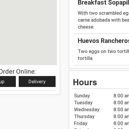
Breakfast Sopapil
With two scrambled egg
carne adobada with be
cheese.
Huevos Ranchero
Two eggs on two tortill
tortilla.
Order Online:
Hours
up
Delivery
Sunday
8:00 a
Tuesday
8:00 a
Wednesday
8:00 a
Thursday
8:00 a
Friday
8:00 a