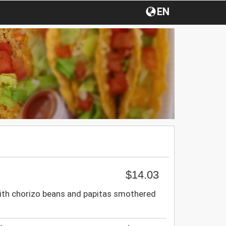
EN
$14.03
th chorizo beans and papitas smothered