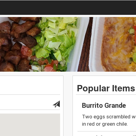
Popular Items
Burrito Grande
Two eggs scrambled wi
in red or green chile.