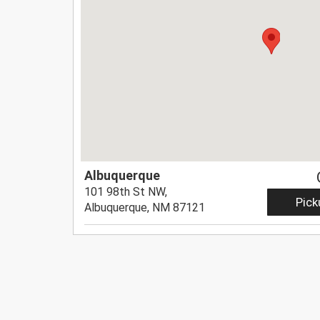
Albuquerque
101 98th St NW,
Pick
Albuquerque, NM 87121