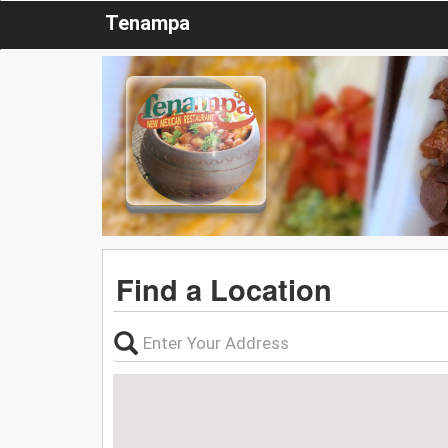
Tenampa
Find a Location