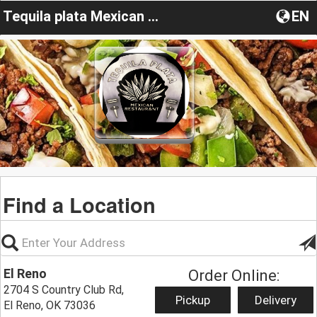
Tequila plata Mexican restaurant.El reno
EN
Find a Location
El Reno
Order Online:
2704 S Country Club Rd,
Pickup
Delivery
El Reno, OK 73036