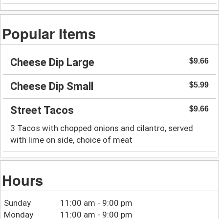
Popular Items
Cheese Dip Large
$9.66
Cheese Dip Small
$5.99
Street Tacos
$9.66
3 Tacos with chopped onions and cilantro, served
with lime on side, choice of meat
Hours
Sunday
11:00 am - 9:00 pm
Monday
11:00 am - 9:00 pm