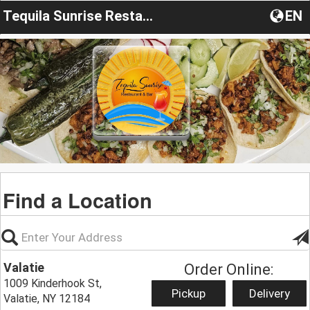
Tequila Sunrise Restaurant
EN
Find a Location
Valatie
Order Online:
1009 Kinderhook St,
Pickup
Delivery
Valatie, NY 12184