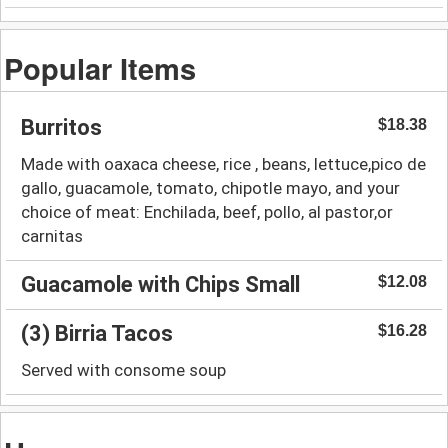
Popular Items
Burritos
$18.38
Made with oaxaca cheese, rice , beans, lettuce,pico de
gallo, guacamole, tomato, chipotle mayo, and your
choice of meat: Enchilada, beef, pollo, al pastor,or
carnitas
Guacamole with Chips Small
$12.08
(3) Birria Tacos
$16.28
Served with consome soup