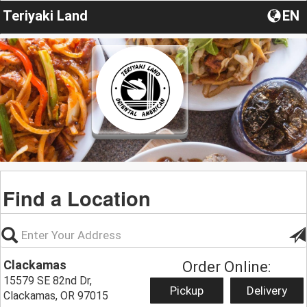
Teriyaki Land
EN
Find a Location
Clackamas
Order Online:
15579 SE 82nd Dr,
Pickup
Delivery
Clackamas, OR 97015