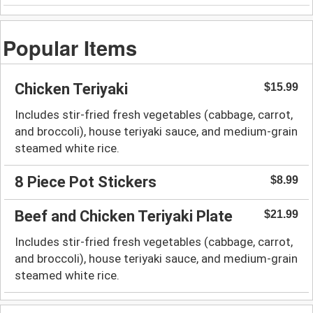
Popular Items
Chicken Teriyaki
$15.99
Includes stir-fried fresh vegetables (cabbage, carrot,
and broccoli), house teriyaki sauce, and medium-grain
steamed white rice.
8 Piece Pot Stickers
$8.99
Beef and Chicken Teriyaki Plate
$21.99
Includes stir-fried fresh vegetables (cabbage, carrot,
and broccoli), house teriyaki sauce, and medium-grain
steamed white rice.