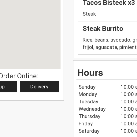
Tacos Bisteck x3
Steak
Steak Burrito
Rice, beans, avocado, g
frijol, aguacate, pimien
Hours
Order Online:
up
Delivery
Sunday
10:00 
Monday
10:00 
Tuesday
10:00 
Wednesday
10:00 
Thursday
10:00 
Friday
10:00 
Saturday
10:00 