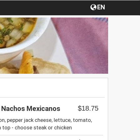
EN
$18.75
/ Nachos Mexicanos
on, pepper jack cheese, lettuce, tomato,
 top - choose steak or chicken