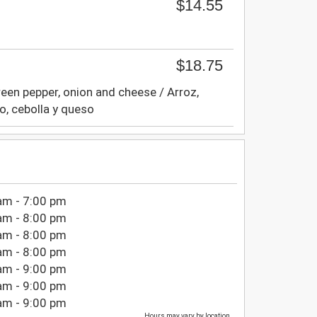
$14.55
$18.75
reen pepper, onion and cheese / Arroz,
to, cebolla y queso
am - 7:00 pm
am - 8:00 pm
am - 8:00 pm
am - 8:00 pm
am - 9:00 pm
am - 9:00 pm
am - 9:00 pm
Hours may vary by location.