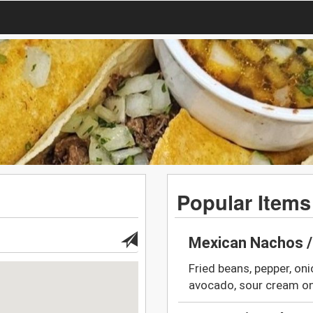
Popular Items
Mexican Nachos 
Fried beans, pepper, oni
avocado, sour cream on