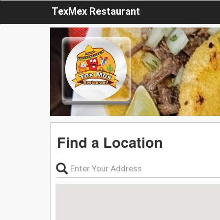
TexMex Restaurant
Find a Location