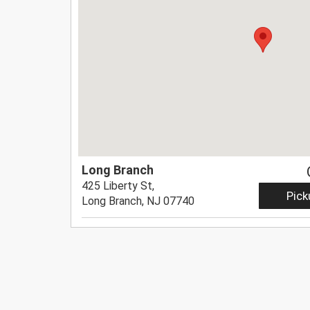
Long Branch
425 Liberty St,
Pick
Long Branch, NJ 07740