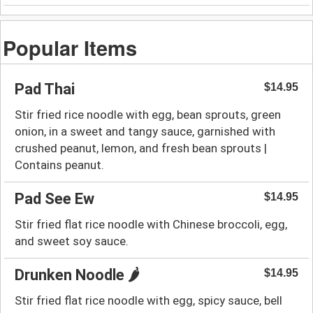
Popular Items
Pad Thai
$14.95
Stir fried rice noodle with egg, bean sprouts, green
onion, in a sweet and tangy sauce, garnished with
crushed peanut, lemon, and fresh bean sprouts |
Contains peanut.
Pad See Ew
$14.95
Stir fried flat rice noodle with Chinese broccoli, egg,
and sweet soy sauce.
Drunken Noodle 🌶️
$14.95
Stir fried flat rice noodle with egg, spicy sauce, bell