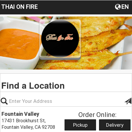
THAI ON FIRE
EN
Find a Location
Fountain Valley
Order Online:
17431 Brookhurst St,
Pickup
Delivery
Fountain Valley, CA 92708