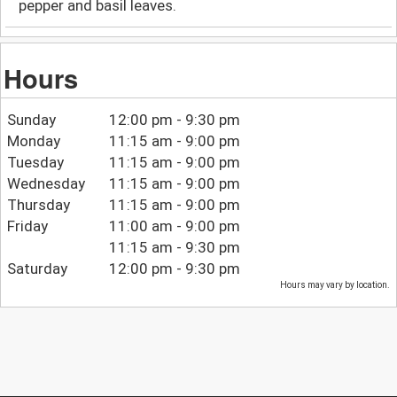
pepper and basil leaves.
Hours
Sunday
12:00 pm - 9:30 pm
Monday
11:15 am - 9:00 pm
Tuesday
11:15 am - 9:00 pm
Wednesday
11:15 am - 9:00 pm
Thursday
11:15 am - 9:00 pm
Friday
11:00 am - 9:00 pm
11:15 am - 9:30 pm
Saturday
12:00 pm - 9:30 pm
Hours may vary by location.