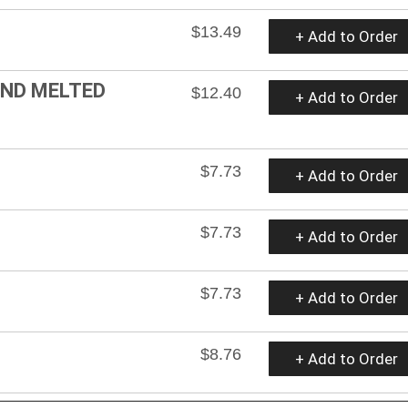
$13.49
+ Add to Order
AND MELTED
$12.40
+ Add to Order
$7.73
+ Add to Order
$7.73
+ Add to Order
$7.73
+ Add to Order
$8.76
+ Add to Order