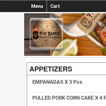
Menu
Cart
APPETIZERS
EMPANADAS X 3 Pcs
PULLED PORK CORN CAKE X 4 