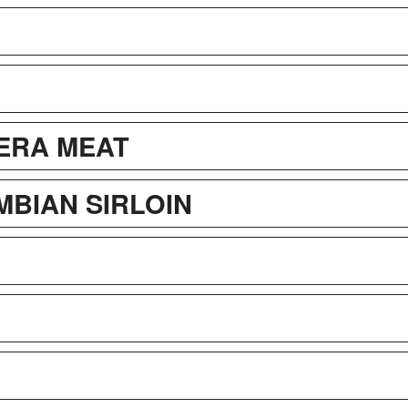
ERA MEAT
BIAN SIRLOIN