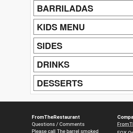
BARRILADAS
KIDS MENU
SIDES
DRINKS
DESSERTS
FromTheRestaurant
Compa
Questions / Comments
FromT
Please call The barrel smoked
FOX Or