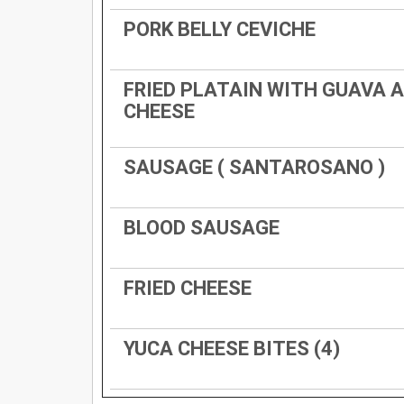
PORK BELLY CEVICHE
FRIED PLATAIN WITH GUAVA 
CHEESE
SAUSAGE ( SANTAROSANO )
BLOOD SAUSAGE
FRIED CHEESE
YUCA CHEESE BITES (4)