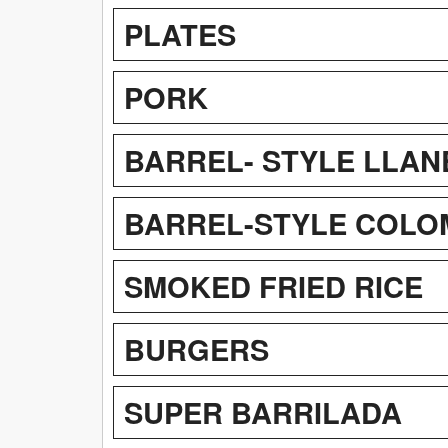
PLATES
PORK
BARREL- STYLE LLAN
BARREL-STYLE COLOM
SMOKED FRIED RICE
BURGERS
SUPER BARRILADA