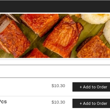
$10.30
+ Add to Order
Pcs
$10.30
+ Add to Order