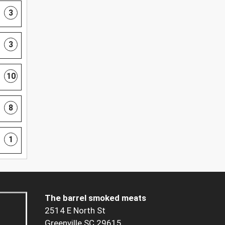
3
3
10
8
1
The barrel smoked meats
2514 E North St
Greenville SC 29615