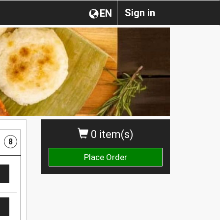
Sign in
EN
0 item(s)
8
Place Order