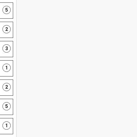
5
2
3
1
2
5
1