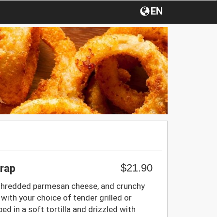
EN
$21.90
rap
 shredded parmesan cheese, and crunchy
ith your choice of tender grilled or
ped in a soft tortilla and drizzled with