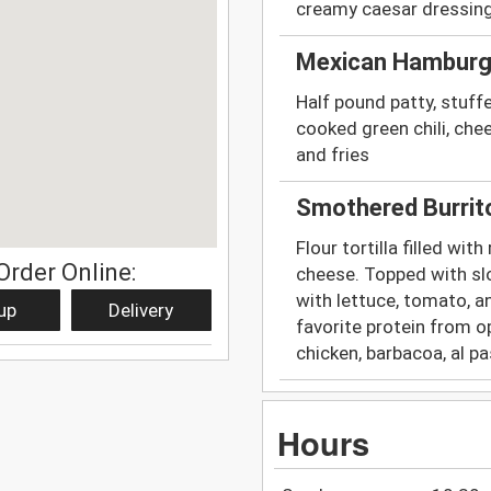
creamy caesar dressing
Mexican Hamburg
Half pound patty, stuffed
cooked green chili, che
and fries
Smothered Burrit
Flour tortilla filled wi
Order Online:
cheese. Topped with slo
with lettuce, tomato, a
up
Delivery
favorite protein from o
chicken, barbacoa, al pa
Hours