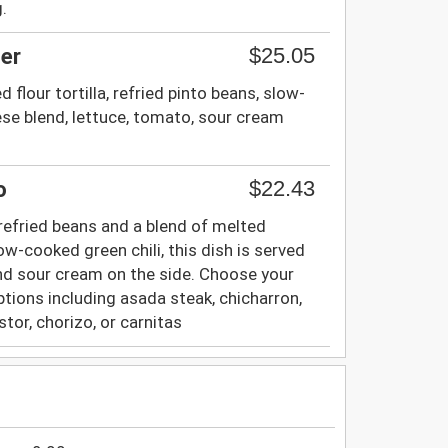
.
$25.05
er
 flour tortilla, refried pinto beans, slow-
ese blend, lettuce, tomato, sour cream
$22.43
o
th refried beans and a blend of melted
w-cooked green chili, this dish is served
nd sour cream on the side. Choose your
ptions including asada steak, chicharron,
stor, chorizo, or carnitas