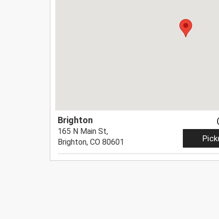
Brighton
165 N Main St,
Pick
Brighton, CO 80601