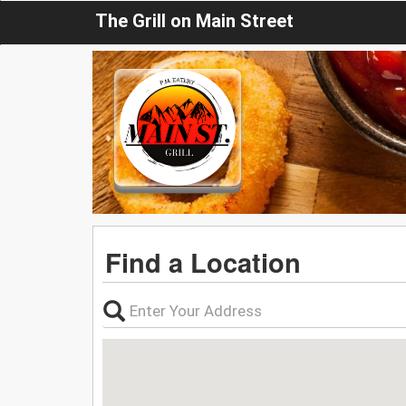
The Grill on Main Street
Find a Location