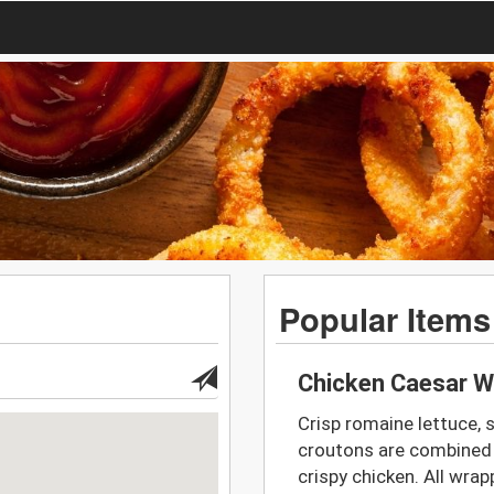
Popular Items
Chicken Caesar W
Crisp romaine lettuce,
croutons are combined w
crispy chicken. All wrap