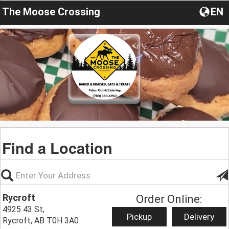
The Moose Crossing
EN
Find a Location
Rycroft
Order Online:
4925 43 St,
Pickup
Delivery
Rycroft, AB T0H 3A0