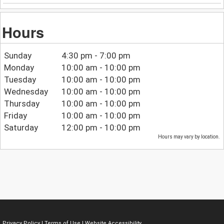
Hours
Sunday
4:30 pm - 7:00 pm
Monday
10:00 am - 10:00 pm
Tuesday
10:00 am - 10:00 pm
Wednesday
10:00 am - 10:00 pm
Thursday
10:00 am - 10:00 pm
Friday
10:00 am - 10:00 pm
Saturday
12:00 pm - 10:00 pm
Hours may vary by location.
Privacy Policy
|
Terms of Use
|
Website Accessibility