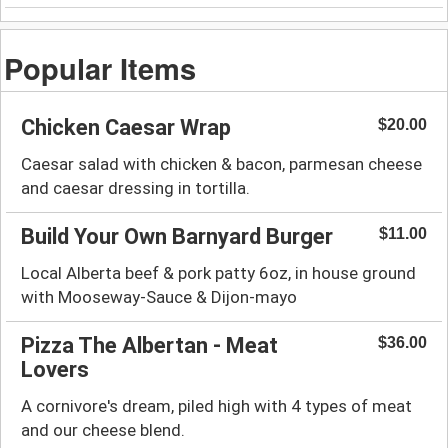
Popular Items
Chicken Caesar Wrap
$20.00
Caesar salad with chicken & bacon, parmesan cheese
and caesar dressing in tortilla.
Build Your Own Barnyard Burger
$11.00
Local Alberta beef & pork patty 6oz, in house ground
with Mooseway-Sauce & Dijon-mayo
Pizza The Albertan - Meat
$36.00
Lovers
A cornivore's dream, piled high with 4 types of meat
and our cheese blend.