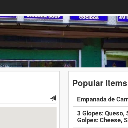
Popular Items
Empanada de Carn
3 Glopes: Queso, 
Golpes: Cheese, 