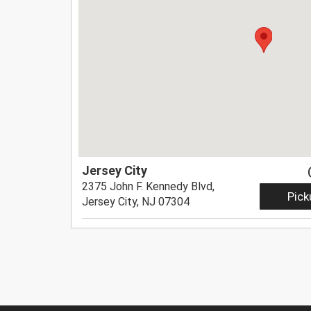
Jersey City
2375 John F. Kennedy Blvd,
Pick
Jersey City, NJ 07304