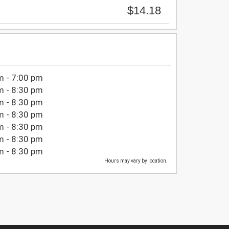
$14.18
m - 7:00 pm
m - 8:30 pm
m - 8:30 pm
m - 8:30 pm
m - 8:30 pm
m - 8:30 pm
m - 8:30 pm
Hours may vary by location.