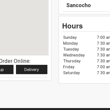
Sancocho
Hours
Sunday
7:00 a
Monday
7:30 a
Tuesday
7:30 a
Wednesday
7:30 a
Order Online:
Thursday
7:30 a
Friday
7:00 a
up
Delivery
Saturday
7:30 a