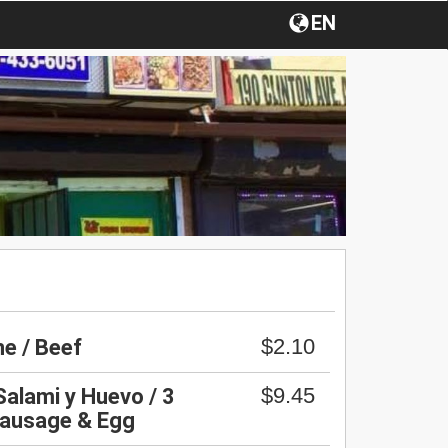
EN
$2.10
e / Beef
$9.45
Salami y Huevo / 3
Sausage & Egg