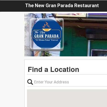
The New Gran Parada Restaurant
Find a Location