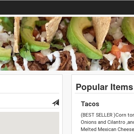
Popular Items
Tacos
(BEST SELLER )Corn tort
Onions and Cilantro ,
Melted Mexican Chees