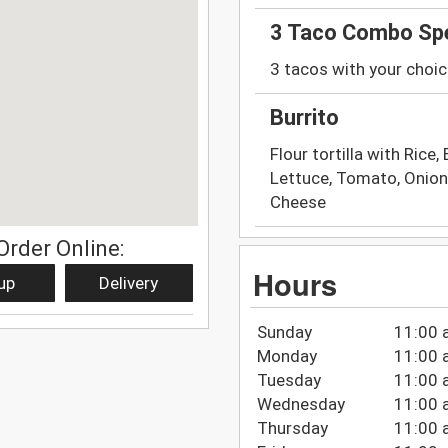
3 Taco Combo Spe
3 tacos with your choic
Burrito
Flour tortilla with Rice
Lettuce, Tomato, Onion
Cheese
Order Online:
Hours
up
Delivery
Sunday
11:00 
Monday
11:00 
Tuesday
11:00 
Wednesday
11:00 
Thursday
11:00 