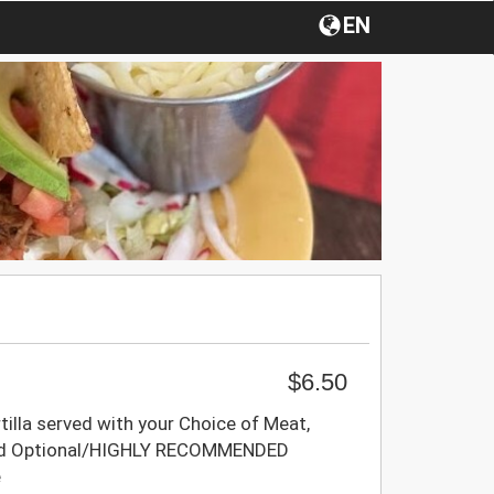
EN
$6.50
illa served with your Choice of Meat,
and Optional/HIGHLY RECOMMENDED
e