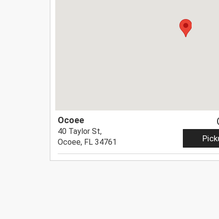
Ocoee
40 Taylor St,
Pick
Ocoee, FL 34761