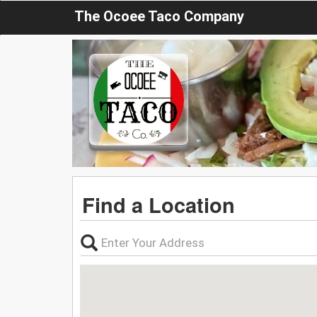
The Ocoee Taco Company
Find a Location