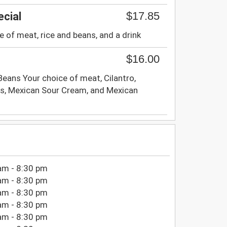
$17.85
cial
e of meat, rice and beans, and a drink
$16.00
, Beans Your choice of meat, Cilantro,
s, Mexican Sour Cream, and Mexican
am - 8:30 pm
am - 8:30 pm
am - 8:30 pm
am - 8:30 pm
am - 8:30 pm