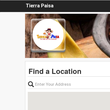
Tierra Paisa
Find a Location