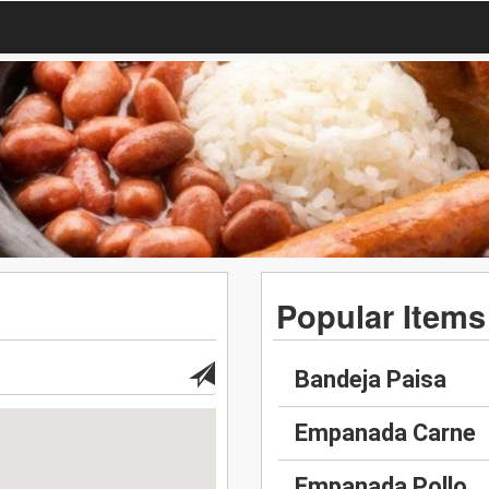
Popular Items
Bandeja Paisa
Empanada Carne
Empanada Pollo