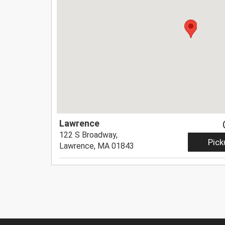
Lawrence
122 S Broadway,
Pick
Lawrence, MA 01843