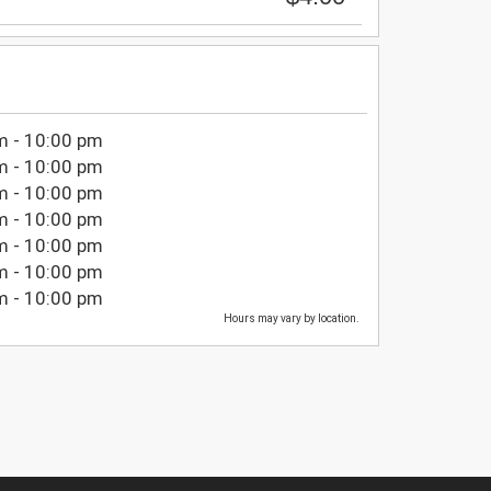
m - 10:00 pm
m - 10:00 pm
m - 10:00 pm
m - 10:00 pm
m - 10:00 pm
m - 10:00 pm
m - 10:00 pm
Hours may vary by location.