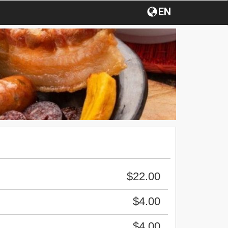
EN
$22.00
$4.00
$4.00