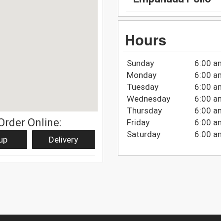
Hours
Sunday
6:00 a
Monday
6:00 a
Tuesday
6:00 a
Wednesday
6:00 a
Thursday
6:00 a
Order Online:
Friday
6:00 a
Saturday
6:00 a
up
Delivery