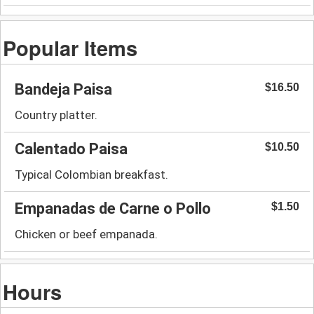
Popular Items
Bandeja Paisa
$16.50
Country platter.
Calentado Paisa
$10.50
Typical Colombian breakfast.
Empanadas de Carne o Pollo
$1.50
Chicken or beef empanada.
Hours