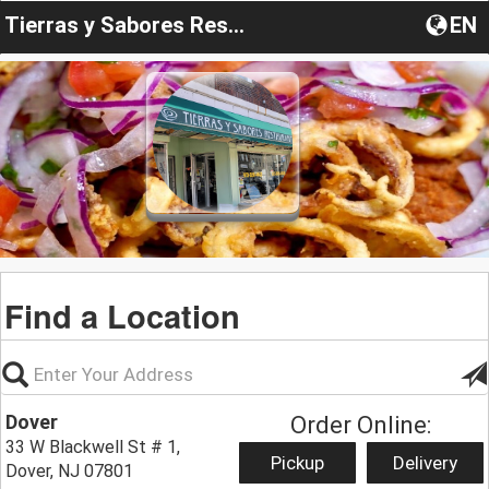
Tierras y Sabores Restaurant
EN
Find a Location
Dover
Order Online:
33 W Blackwell St # 1,
Pickup
Delivery
Dover, NJ 07801