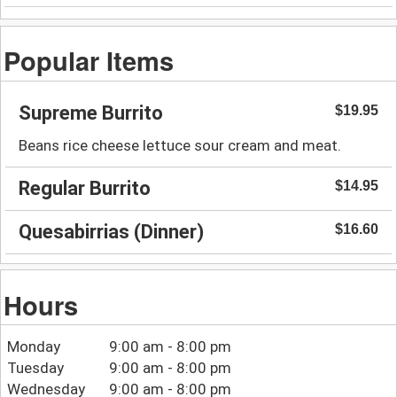
Popular Items
Supreme Burrito
$19.95
Beans rice cheese lettuce sour cream and meat.
Regular Burrito
$14.95
Quesabirrias (Dinner)
$16.60
Hours
Monday
9:00 am - 8:00 pm
Tuesday
9:00 am - 8:00 pm
Wednesday
9:00 am - 8:00 pm