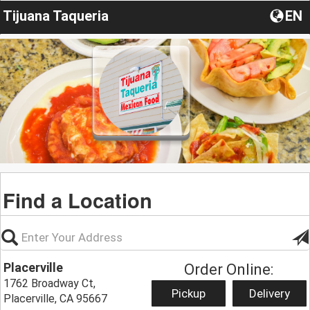
Tijuana Taqueria
EN
Find a Location
Placerville
Order Online:
1762 Broadway Ct,
Pickup
Delivery
Placerville, CA 95667