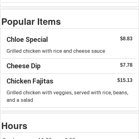
Popular Items
Chloe Special
$8.83
Grilled chicken with rice and cheese sauce
Cheese Dip
$7.78
Chicken Fajitas
$15.13
Grilled chicken with veggies, served with rice, beans,
and a salad
Hours