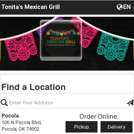
Tonita's Mexican Grill
EN
Find a Location
Pocola
Order Online:
106 N Pocola Blvd,
Pickup
Delivery
Pocola, OK 74902