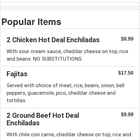
Popular Items
2 Chicken Hot Deal Enchiladas
$9.99
With sour cream sauce, cheddar cheese on top, rice
and beans. NO SUBSTITUTIONS
Fajitas
$17.50
Served with choice of meat, rice, beans, onion, bell
peppers, guacamole, pico, cheddar cheese and
tortillas.
2 Ground Beef Hot Deal
$9.99
Enchiladas
With chile con carne, cheddar cheese on top, rice and