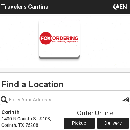
Travelers Cantina
EN
Find a Location
Corinth
Order Online:
1400 N Corinth St #103,
Pickup
Delivery
Corinth, TX 76208