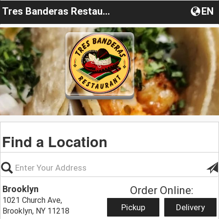
Tres Banderas Restaurant NY
EN
Find a Location
Brooklyn
Order Online:
1021 Church Ave,
Pickup
Delivery
Brooklyn, NY 11218