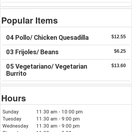
Popular Items
04 Pollo/ Chicken Quesadilla
$12.55
03 Frijoles/ Beans
$6.25
05 Vegetariano/ Vegetarian
$13.60
Burrito
Hours
Sunday
11:30 am - 10:00 pm
Tuesday
11:30 am - 9:00 pm
Wednesday
11:30 am - 9:00 pm