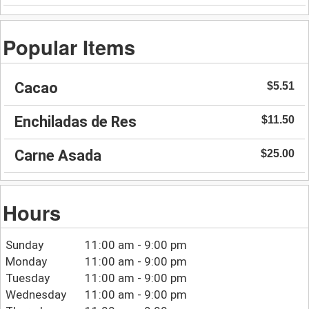
Popular Items
Cacao
$5.51
Enchiladas de Res
$11.50
Carne Asada
$25.00
Hours
Sunday
11:00 am - 9:00 pm
Monday
11:00 am - 9:00 pm
Tuesday
11:00 am - 9:00 pm
Wednesday
11:00 am - 9:00 pm