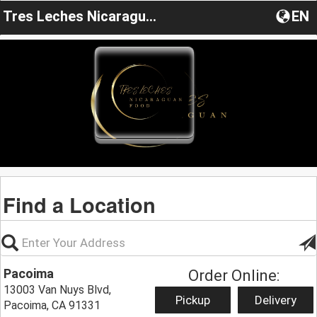
Tres Leches Nicaragua Food
EN
Find a Location
Pacoima
Order Online:
13003 Van Nuys Blvd,
Pickup
Delivery
Pacoima, CA 91331